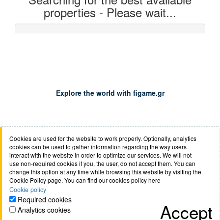
properties - Please wait...
0%
Explore the world with figame.gr
Cookies are used for the website to work properly. Optionally, analytics
About us
Job opportunities
Terms of use
Cookie
cookies can be used to gather information regarding the way users
policy
Privacy policy
Anti-phishing policy
Safety of
interact with the website in order to optimize our services. We will not
use non-required cookies if you, the user, do not accept them. You can
transactions
Mondial FAQs
Booking.com
Contact
change this option at any time while browsing this website by visiting the
Cookie Policy page. You can find our cookies policy here
Cookie policy
Required cookies
Accept
Analytics cookies