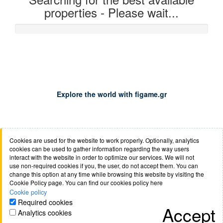
properties - Please wait...
0%
Explore the world with figame.gr
Cookies are used for the website to work properly. Optionally, analytics
About us
Job opportunities
Terms of use
Cookie
cookies can be used to gather information regarding the way users
policy
Privacy policy
Anti-phishing policy
Safety of
interact with the website in order to optimize our services. We will not
use non-required cookies if you, the user, do not accept them. You can
transactions
Mondial FAQs
Booking.com
Contact
change this option at any time while browsing this website by visiting the
Cookie Policy page. You can find our cookies policy here
Cookie policy
Required cookies
Accept
Analytics cookies