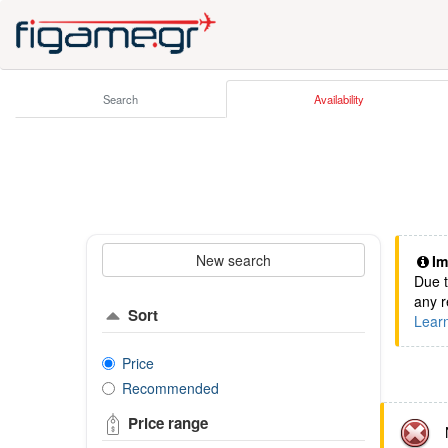
Search
Availability
New search
Im
Due t
any r
Sort
Lear
Price
Recommended
Price range