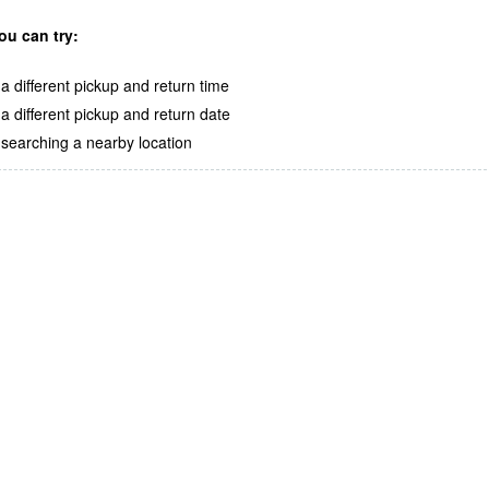
ou can try:
a different pickup and return time
a different pickup and return date
searching a nearby location