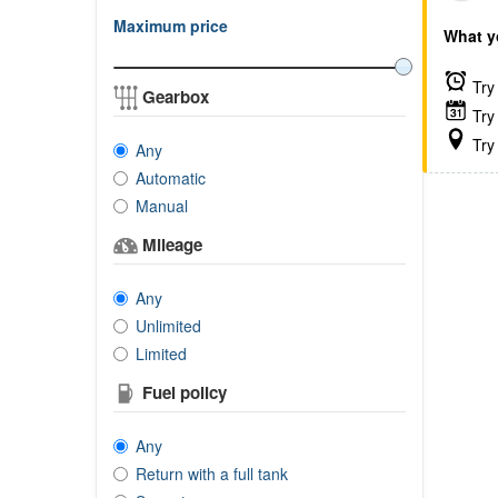
Maximum price
What y
Try 
Gearbox
Try 
Try 
Any
Automatic
Manual
Mileage
Any
Unlimited
Limited
Fuel policy
Any
Return with a full tank