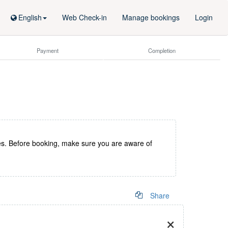
English
Web Check-in
Manage bookings
Login
Payment
Completion
es. Before booking, make sure you are aware of
Share
×