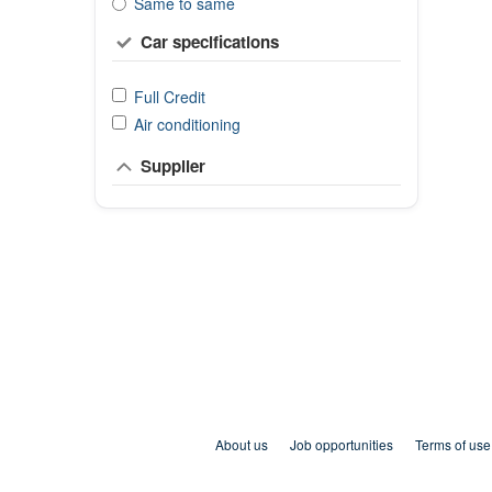
Same to same
Car specifications
Full Credit
Air conditioning
Supplier
About us
Job opportunities
Terms of use