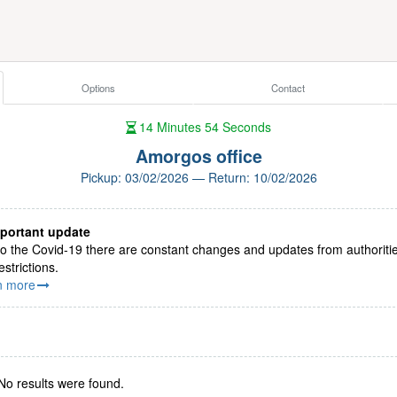
Options
Contact
14
Minutes
54
Seconds
Amorgos office
Pickup: 03/02/2026 — Return: 10/02/2026
portant update
o the Covid-19 there are constant changes and updates from authoriti
estrictions.
n more
No results were found.