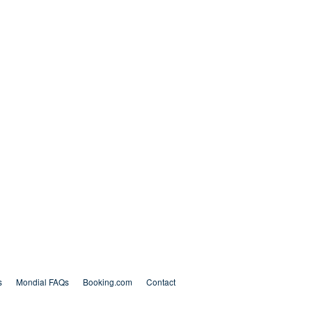
s
Mondial FAQs
Booking.com
Contact