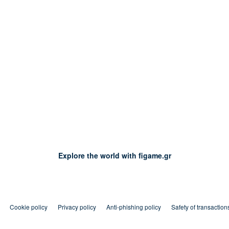
Explore the world with figame.gr
Cookie policy
Privacy policy
Anti-phishing policy
Safety of transaction