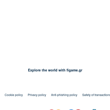
Explore the world with figame.gr
Cookie policy
Privacy policy
Anti-phishing policy
Safety of transaction