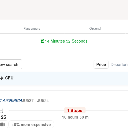
Passengers
Optional
14
Minutes
51
Seconds
ew search
Price
Departur
CFU
JU537 · JU524
H
1 Stops
:25
10 hours 50 m
+0% more expensive