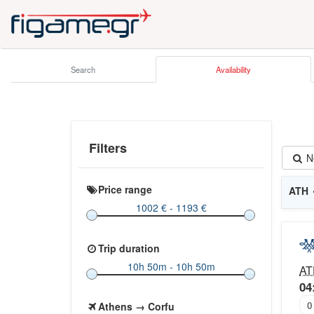
Search
Availability
Filters
N
Price range
ATH
Trip duration
AT
04
0
Athens → Corfu