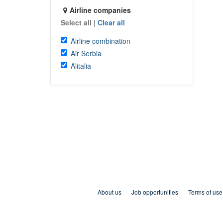
Airline companies
Select all
|
Clear all
Airline combination
Air Serbia
Alitalia
About us
Job opportunities
Terms of use