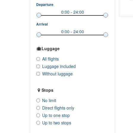
Departure
Arrival
Luggage
All flights
Luggage included
Without luggage
Stops
No limit
Direct flights only
Up to one stop
Up to two stops