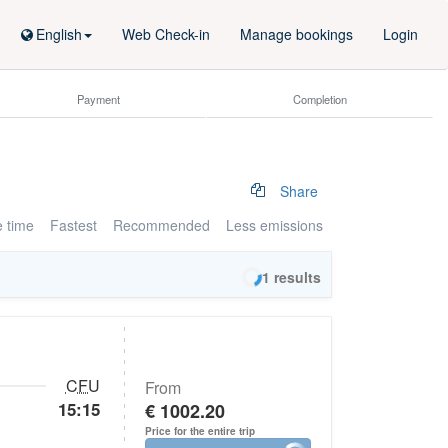
English
Web Check-in
Manage bookings
Login
Payment
Completion
Share
e time
Fastest
Recommended
Less emissions
1
results
CFU
From
15:15
€ 1002.20
Price for the entire trip