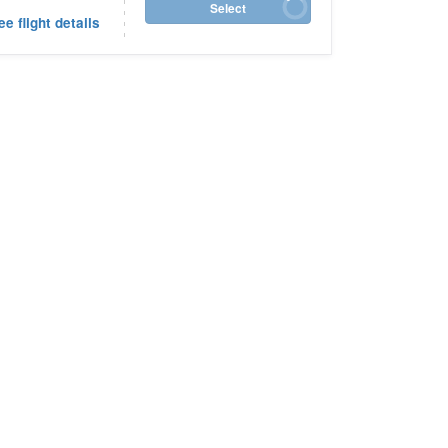
Select
ee flight details