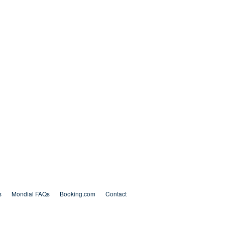
s
Mondial FAQs
Booking.com
Contact