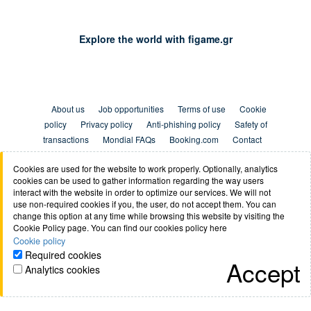
Explore the world with figame.gr
About us
Job opportunities
Terms of use
Cookie
policy
Privacy policy
Anti-phishing policy
Safety of
transactions
Mondial FAQs
Booking.com
Contact
Cookies are used for the website to work properly. Optionally, analytics
cookies can be used to gather information regarding the way users
interact with the website in order to optimize our services. We will not
use non-required cookies if you, the user, do not accept them. You can
change this option at any time while browsing this website by visiting the
figame.gr © 2026 All Rights Reserved
Cookie Policy page. You can find our cookies policy here
Cookie policy
Required cookies
Accept
Analytics cookies