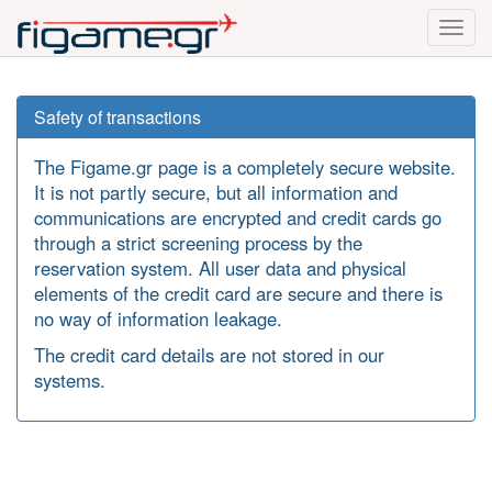
Toggl
navig
Safety of transactions
The Figame.gr page is a completely secure website.
It is not partly secure, but all information and
communications are encrypted and credit cards go
through a strict screening process by the
reservation system. All user data and physical
elements of the credit card are secure and there is
no way of information leakage.
The credit card details are not stored in our
systems.